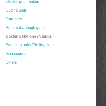
Electric gear motors
Cutting units
Extruders
Pneumatic dough guns
Docking stations / Stands
Steaming units / Boiling lines
Accessories
Others