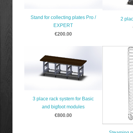
Stand for collecting plates Pro /
2 pla
EXPERT
€200.00
3 place rack system for Basic
and bigfoot modules
€800.00
Steaming p