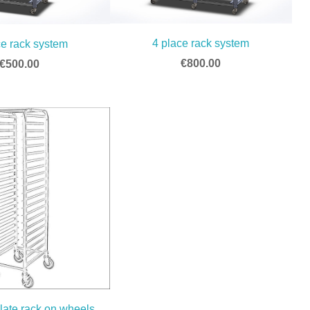
4 place rack system
ce rack system
€800.00
€500.00
late rack on wheels