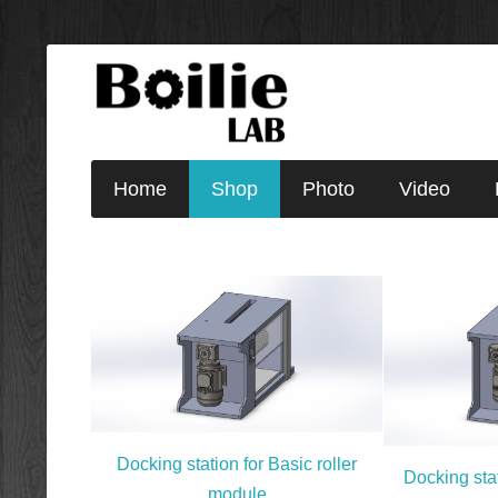
Home
Shop
Photo
Video
Docking station for Basic roller
Docking stat
module