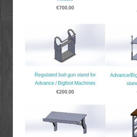
€700.00
Regulated bait gun stand for
Advance/Big
Advance / Bigfoot Machines
stan
€200.00