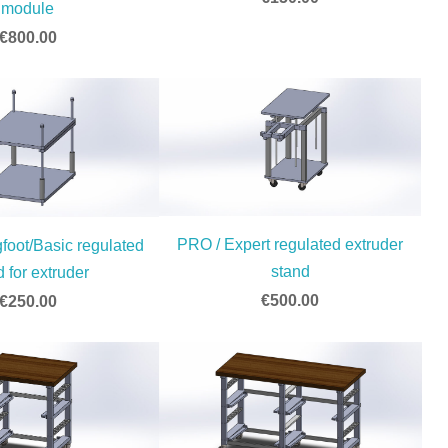
module
€800.00
PRO / Expert regulated extruder
foot/Basic regulated
stand
d for extruder
€500.00
€250.00