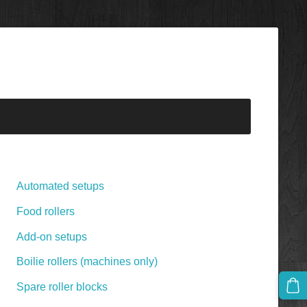
Automated setups
Food rollers
Add-on setups
Boilie rollers (machines only)
Spare roller blocks