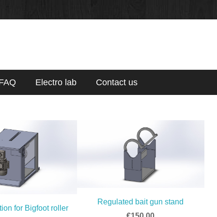
FAQ
Electro lab
Contact us
Regulated bait gun stand
ion for Bigfoot roller
€150.00