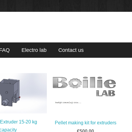
FAQ
Electro lab
Contact us
 Extruder 15-20 kg
Pellet making kit for extruders
capacity
€500.00