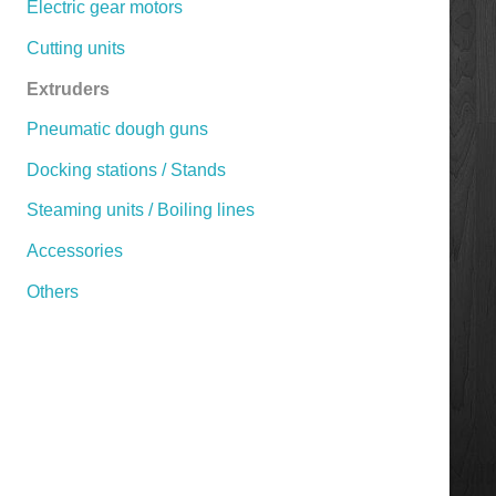
Electric gear motors
Cutting units
Extruders
Pneumatic dough guns
Docking stations / Stands
Steaming units / Boiling lines
Accessories
Others