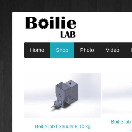
Home
Shop
Photo
Video
Boilie lab
Boilie lab Extruder 8-10 kg