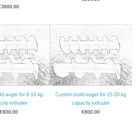
€3600.00
d auger for 8-10 kg
Custom build auger for 15-20 kg
city extruder
capacity extruder
€600.00
€800.00