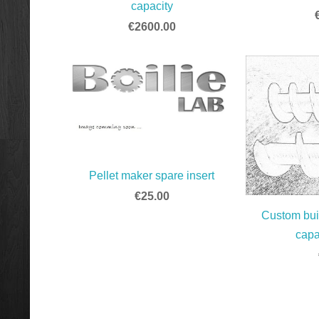
capacity
€2600.00
Pellet maker spare insert
€25.00
Custom buil
capa