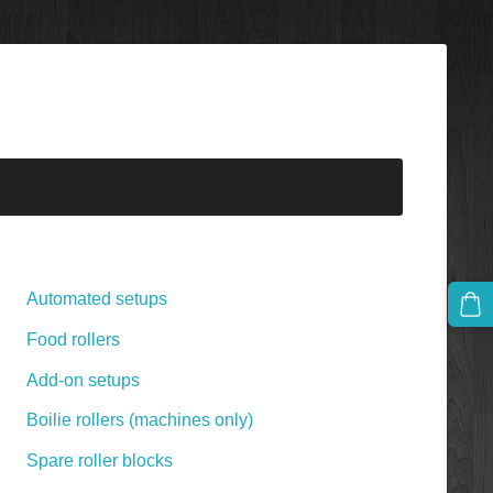
Automated setups
Food rollers
Add-on setups
Boilie rollers (machines only)
Spare roller blocks