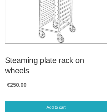
Steaming plate rack on
wheels
€250.00
Add to cart