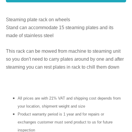
Steaming plate rack on wheels
Stand can accommodate 15 steaming plates and its
made of stainless steel
This rack can be mowed from machine to steaming unit
so you don't need to carry plates around by one and after
steaming you can rest plates in rack to chill them down
All prices are with 21% VAT and shipping cost depends from
your location, shipment weight and size
Product warranty period is 1 year and for repairs or
exchanges customer must send product to us for future
inspection