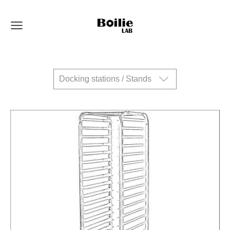
Docking stations / Stands