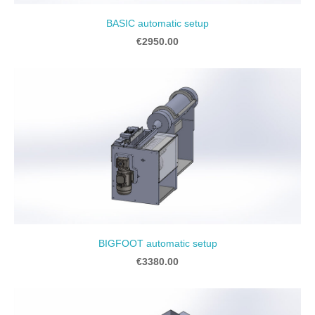
BASIC automatic setup
€2950.00
BIGFOOT automatic setup
€3380.00