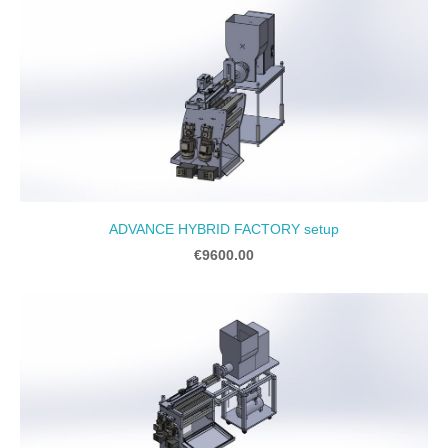
ADVANCE HYBRID FACTORY setup
€9600.00