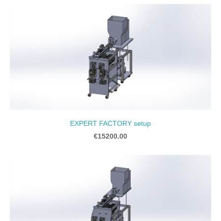
EXPERT FACTORY setup
€15200.00