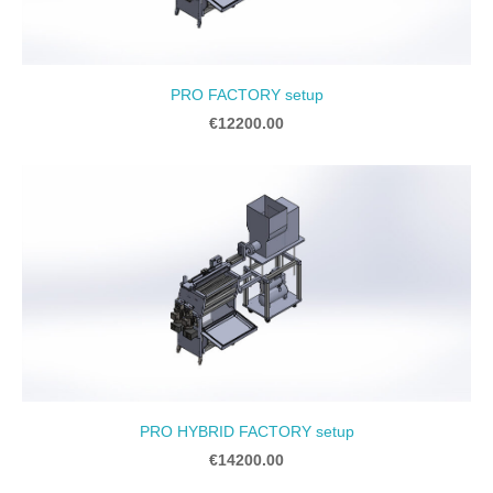
PRO FACTORY setup
€12200.00
PRO HYBRID FACTORY setup
€14200.00