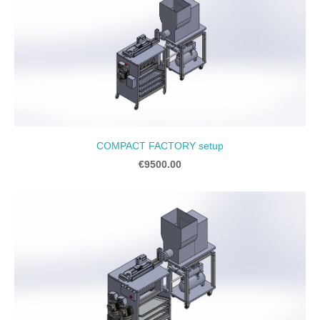
COMPACT FACTORY setup
€9500.00