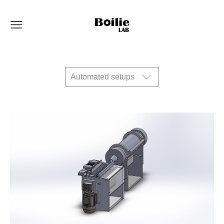
Automated setups