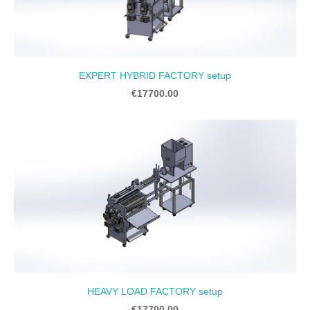
EXPERT HYBRID FACTORY setup
€17700.00
HEAVY LOAD FACTORY setup
€17700.00