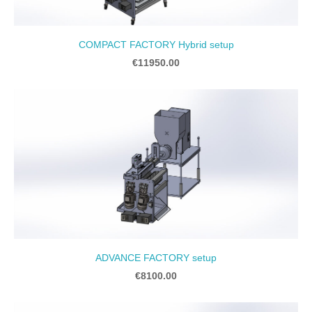
COMPACT FACTORY Hybrid setup
€11950.00
ADVANCE FACTORY setup
€8100.00