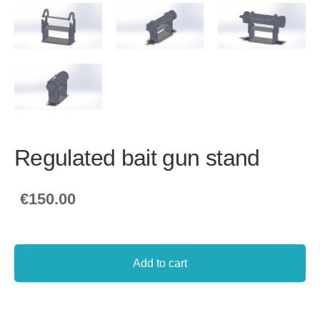
Regulated bait gun stand
€150.00
Add to cart