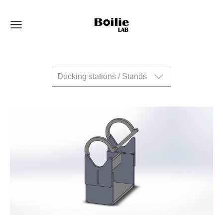
Docking stations / Stands