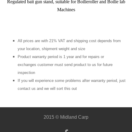
Regulated bait gun stand, suitable for Boilieroller and Boilie lab
Machines
All prices are with 21% VAT and shipping cost depends from
your location, shipment weight and size
Product warranty period is 1 year and for repairs or
exchanges customer must send product to us for future
inspection
If you will experience some problems after warranty period, just
contact us and we will sort this out
2015 © Midland Carp