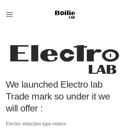
We launched Electro lab
Trade mark so under it we
will offer :
Electric induction type motors