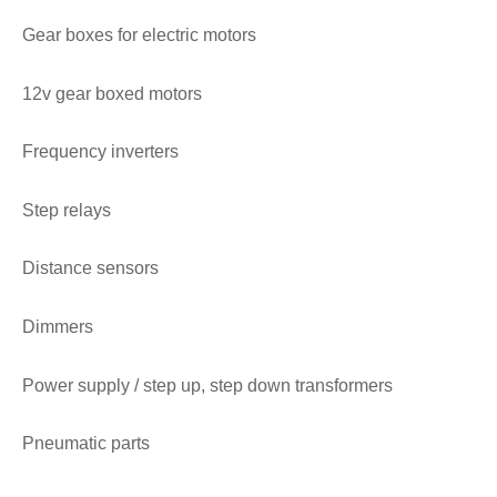
Gear boxes for electric motors
12v gear boxed motors
Frequency inverters
Step relays
Distance sensors
Dimmers
Power supply / step up, step down transformers
Pneumatic parts