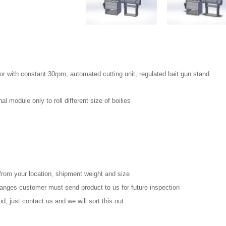
r with constant 30rpm, automated cutting unit, regulated bait gun stand
l module only to roll different size of boilies
from your location, shipment weight and size
changes customer must send product to us for future inspection
, just contact us and we will sort this out