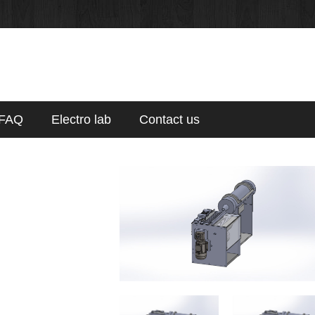
FAQ
Electro lab
Contact us
p