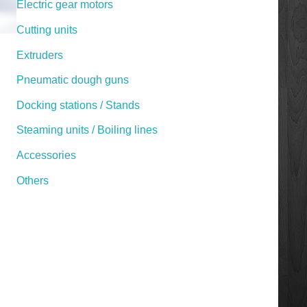
Electric gear motors
Cutting units
Extruders
Pneumatic dough guns
Docking stations / Stands
Steaming units / Boiling lines
Accessories
Others