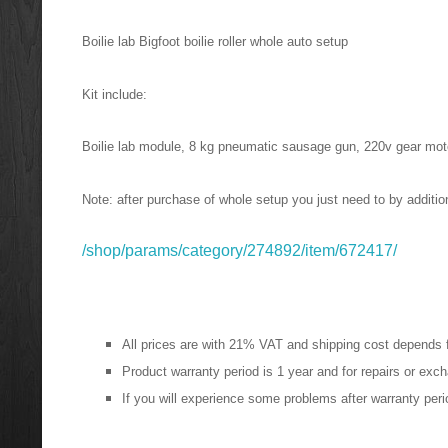
Boilie lab Bigfoot
boilie roller whole auto setup
Kit include:
Boilie lab module, 8 kg pneumatic sausage gun, 220v gear moto
Note: after purchase of whole setup you just need to by additiona
/shop/params/category/274892/item/672417/
All prices are with 21% VAT and shipping cost depends 
Product warranty period is 1 year and for repairs or ex
If you will
experience
some problems after warranty period