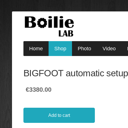
Home
Shop
Photo
Video
BIGFOOT automatic setu
€3380.00
Add to cart