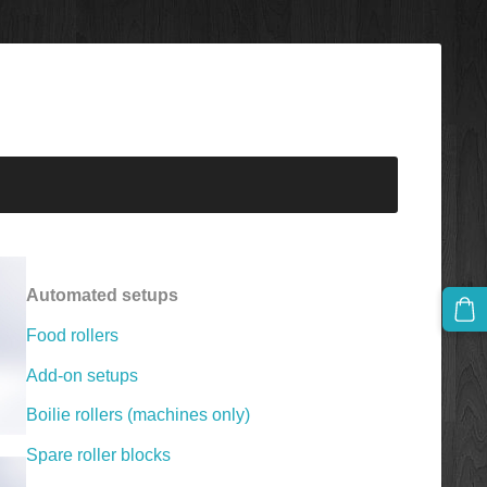
Automated setups
Food rollers
Add-on setups
Boilie rollers (machines only)
Spare roller blocks