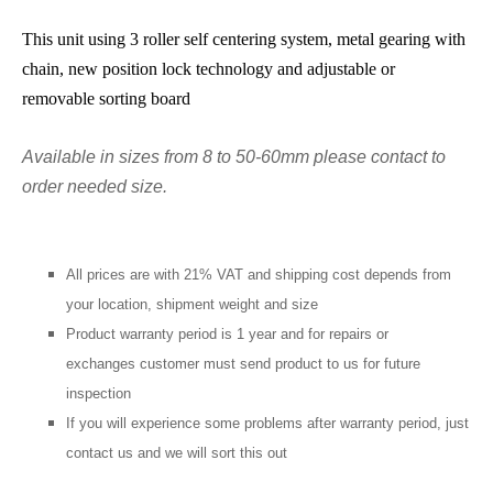
This unit using 3 roller self centering system, metal gearing with
chain, new position lock technology and adjustable or
removable sorting board
Available in sizes from 8 to 50-60mm please contact to
order needed size.
All prices are with 21% VAT and shipping cost depends from
your location, shipment weight and size
Product warranty period is 1 year and for repairs or
exchanges customer must send product to us for future
inspection
If you will experience some problems after warranty period, just
contact us and we will sort this out