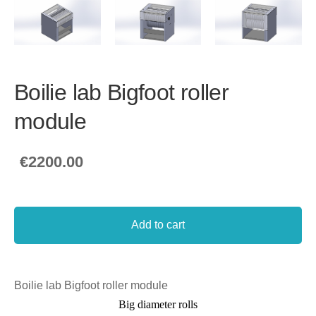
Boilie lab Bigfoot roller
module
€2200.00
Add to cart
Boilie lab Bigfoot roller module
Big diameter rolls