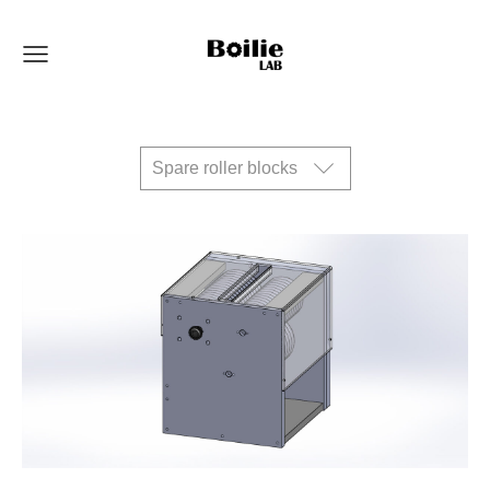
Spare roller blocks