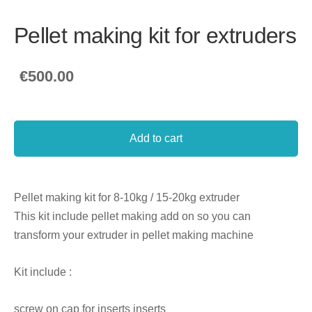
Pellet making kit for extruders
€500.00
Add to cart
Pellet making kit for 8-10kg / 15-20kg extruder
This kit include pellet making add on so you can
transform your extruder in pellet making machine
Kit include :
screw on cap for inserts inserts