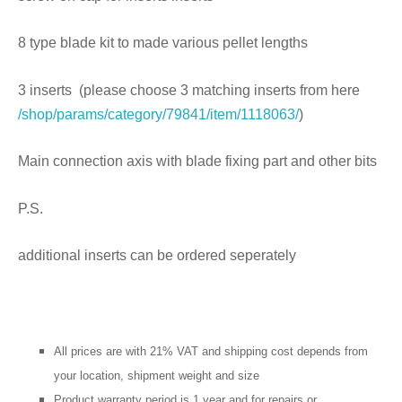
8 type blade kit to made various pellet lengths
3 inserts (please choose 3 matching inserts from here
/shop/params/category/79841/item/1118063/
)
Main connection axis with blade fixing part and other bits
P.S.
additional inserts can be ordered seperately
All prices are with 21% VAT and shipping cost depends from
your location, shipment weight and size
Product warranty period is 1 year and for repairs or