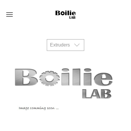
Extruders